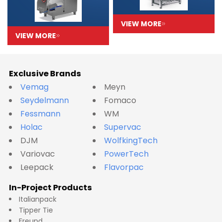
VIEW MORE
VIEW MORE
Exclusive Brands
Vemag
Meyn
Seydelmann
Fomaco
Fessmann
WM
Holac
Supervac
DJM
WolfkingTech
Variovac
PowerTech
Leepack
Flavorpac
In-Project Products
Italianpack
Tipper Tie
Freund