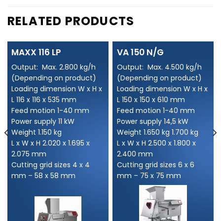
RELATED PRODUCTS
MAXX 116 LP
VA 150 N/G
Output: Max. 2.800 kg/h
Output: Max. 4.500 kg/h
(Depending on product)
(Depending on product)
Loading dimension W x H x
Loading dimension W x H x
L 116 x 116 x 535 mm
L 150 x 150 x 610 mm
Feed motion 1-40 mm
Feed motion 1-40 mm
Power supply 11 kW
Power supply 14,5 kW
Weight 1.150 kg
Weight 1.650 kg 1.700 kg
L x W x H 2.020 x 1.695 x
L x W x H 2.500 x 1.800 x
2.075 mm
2.400 mm
Cutting grid sizes 4 x 4
Cutting grid sizes 6 x 6
mm – 58 x 58 mm
mm – 75 x 75 mm