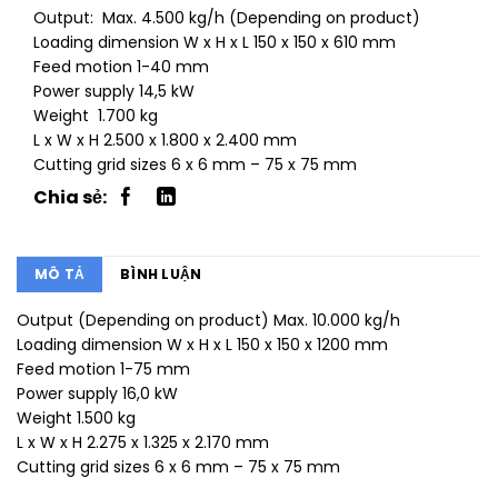
Output: Max. 4.500 kg/h (Depending on product)
Loading dimension W x H x L 150 x 150 x 610 mm
Feed motion 1-40 mm
Power supply 14,5 kW
Weight 1.700 kg
L x W x H 2.500 x 1.800 x 2.400 mm
Cutting grid sizes 6 x 6 mm – 75 x 75 mm
MÔ TẢ
BÌNH LUẬN
Output (Depending on product) Max. 10.000 kg/h
Loading dimension W x H x L 150 x 150 x 1200 mm
Feed motion 1-75 mm
Power supply 16,0 kW
Weight 1.500 kg
L x W x H 2.275 x 1.325 x 2.170 mm
Cutting grid sizes 6 x 6 mm – 75 x 75 mm