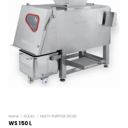
Home
/
HOLAC
/
MULTI-PURPOSE DICER
WS 150 L