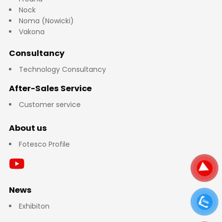
Nock
Noma (Nowicki)
Vakona
Consultancy
Technology Consultancy
After-Sales Service
Customer service
About us
Fotesco Profile
News
Exhibiton