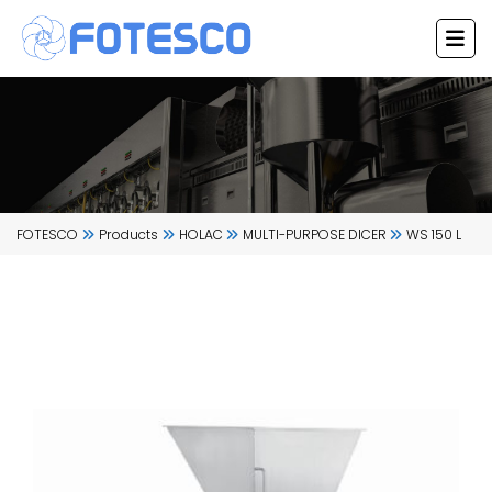
Skip
to
content
FOTESCO
Products
HOLAC
MULTI-PURPOSE DICER
WS 150 L