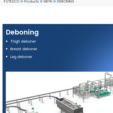
FOTESCO
Products
MEYN
DEBONING
Deboning
Thigh deboner
Breast deboner
Leg deboner