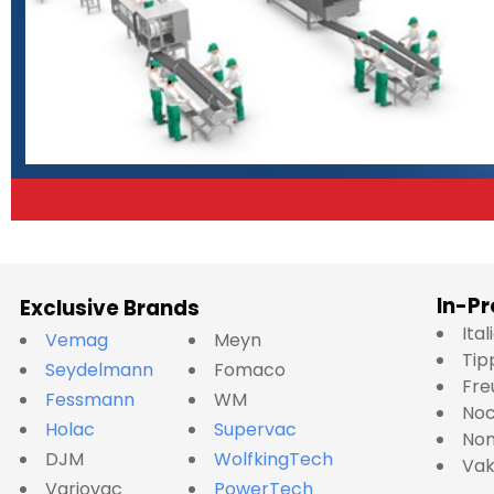
In-Pr
Exclusive Brands
Ita
Vemag
Meyn
Tip
Seydelmann
Fomaco
Fre
Fessmann
WM
No
Holac
Supervac
Nom
DJM
WolfkingTech
Va
Variovac
PowerTech