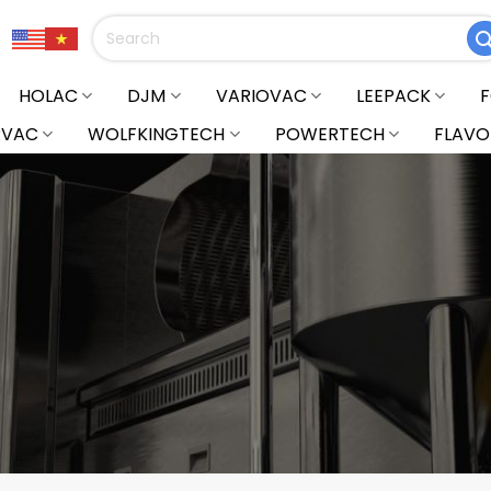
Search
for:
HOLAC
DJM
VARIOVAC
LEEPACK
RVAC
WOLFKINGTECH
POWERTECH
FLAVO