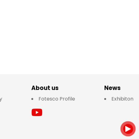
About us
News
y
Fotesco Profile
Exhibiton