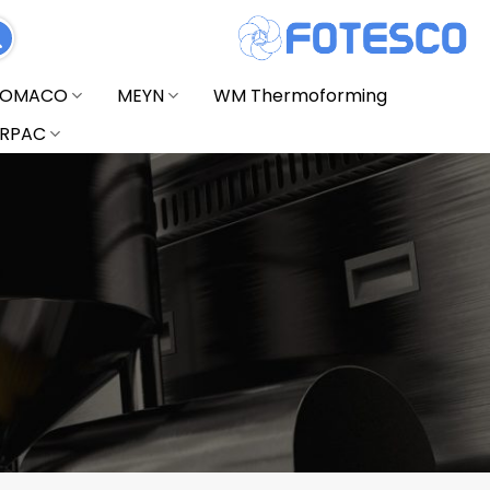
FOMACO
MEYN
WM Thermoforming
RPAC