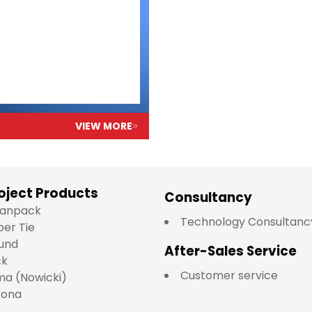
VIEW MORE
oject Products
Consultancy
lianpack
Technology Consultanc
per Tie
und
After-Sales Service
ck
Customer service
a (Nowicki)
kona