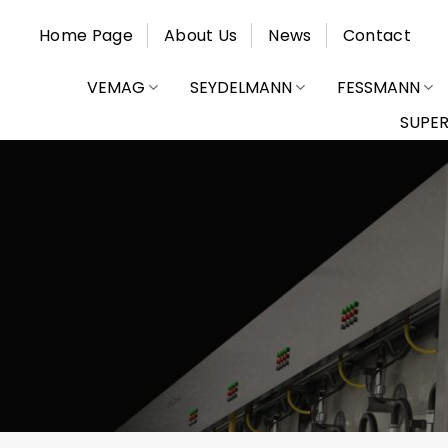
Skip
Home Page
About Us
News
Contact
to
content
VEMAG
SEYDELMANN
FESSMANN
SUPE