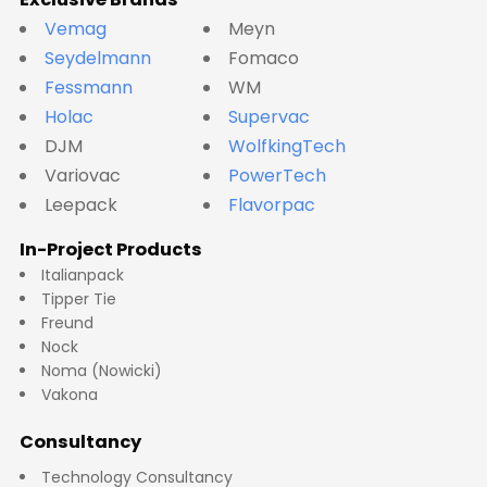
Vemag
Meyn
Seydelmann
Fomaco
Fessmann
WM
Holac
Supervac
DJM
WolfkingTech
Variovac
PowerTech
Leepack
Flavorpac
In-Project Products
Italianpack
Tipper Tie
Freund
Nock
Noma (Nowicki)
Vakona
Consultancy
Technology Consultancy