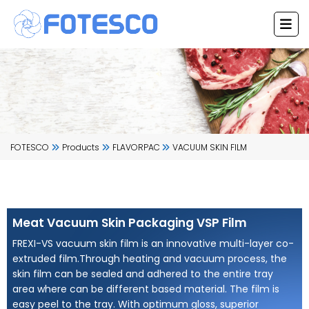
Skip
to
content
FOTESCO
Products
FLAVORPAC
VACUUM SKIN FILM
Meat Vacuum Skin Packaging VSP Film
FREXI-VS vacuum skin film is an innovative multi-layer co-
extruded film.Through heating and vacuum process, the
skin film can be sealed and adhered to the entire tray
area where can be different based material. The film is
easy peel to the tray. With optimum gloss, superior