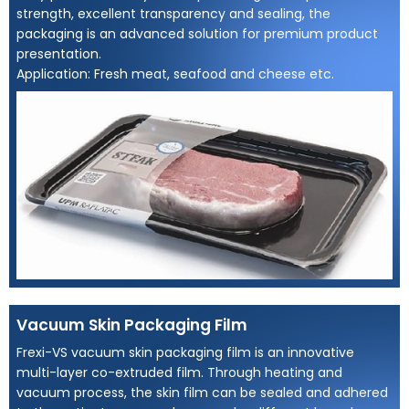
strength, excellent transparency and sealing, the
packaging is an advanced solution for premium product
presentation.
Application: Fresh meat, seafood and cheese etc.
Vacuum Skin Packaging Film
Frexi-VS vacuum skin packaging film is an innovative
multi-layer co-extruded film. Through heating and
vacuum process, the skin film can be sealed and adhered