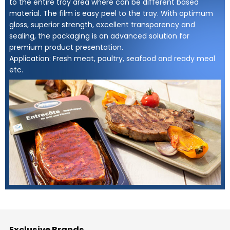
to the entire tray area where can be different based
material. The film is easy peel to the tray. With optimum
gloss, superior strength, excellent transparency and
sealing, the packaging is an advanced solution for
premium product presentation.
Application: Fresh meat, poultry, seafood and ready meal
etc.
Exclusive Brands