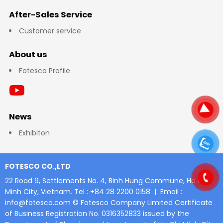
After-Sales Service
Customer service
About us
Fotesco Profile
News
Exhibiton
FOTESCO CO.,LTD
22 Road 9, Settlements No. 4, Binh Hung Commune, Ho Chi
Minh City, Vietnam.
Tel : +84 28 2200 0158 | Email :
info@fotesco.com
© Fotesco Company Limited
Certificate
of Business Registration No. 0316352833 issued by the