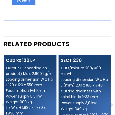
Alternative:
RELATED PRODUCTS
Cubixx 120 LP
SECT 230
Output (Depending on
Cuts/minute 200/400
product) Max. 2.800 kg/h
min-1
Loading dimension W x H x
Loading dimension W x H x
L 120 x 120 x 550 mm
L (mm) 230 x 180 x 740
Feed motion 1-40 mm
Cutting thickness with
Power supply 8,5 kW
spiral blade 1-33 mm
Weight 900 kg
Power supply 3,8 kW
L x W x H 1.885 x 1.730 x
Weight 340 kg
1.990 mm
L x W x H (mm) 2.105 x 970