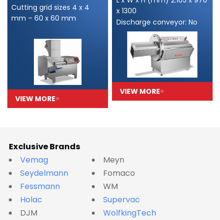
Cutting grid sizes 4 x 4
x 1300
mm – 60 x 60 mm
Discharge conveyor: No
VIEW MORE
VIEW MORE
Exclusive Brands
Vemag
Meyn
Seydelmann
Fomaco
Fessmann
WM
Holac
Supervac
DJM
WolfkingTech