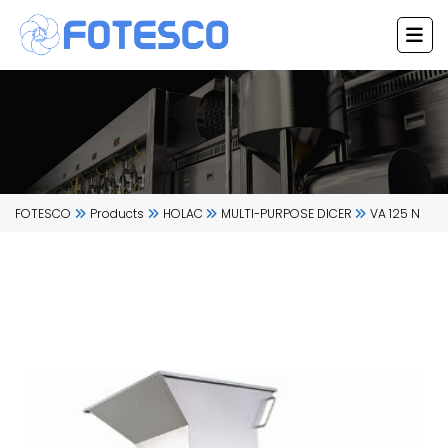
Skip
to
content
FOTESCO
Products
HOLAC
MULTI-PURPOSE DICER
VA 125 N