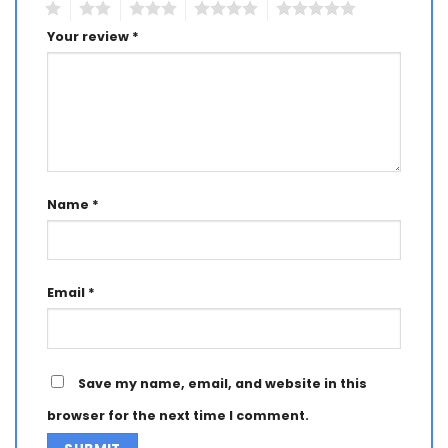
1
2
3
4
5
Your review
*
Name
*
Email
*
Save my name, email, and website in this
browser for the next time I comment.