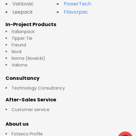
Variovac
PowerTech
Leepack
Flavorpac
In-Project Products
Italianpack
Tipper Tie
Freund
Nock
Noma (Nowicki)
Vakona
Consultancy
Technology Consultancy
After-Sales Service
Customer service
About us
Fotesco Profile