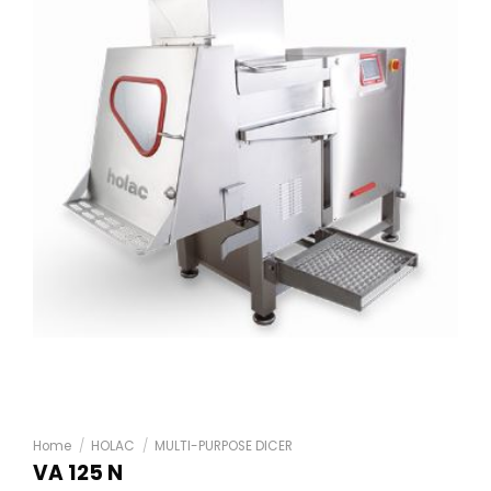
Home
/
HOLAC
/
MULTI-PURPOSE DICER
VA 125 N