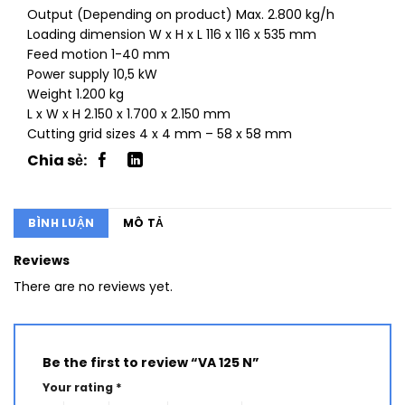
Output (Depending on product) Max. 2.800 kg/h
Loading dimension W x H x L 116 x 116 x 535 mm
Feed motion 1-40 mm
Power supply 10,5 kW
Weight 1.200 kg
L x W x H 2.150 x 1.700 x 2.150 mm
Cutting grid sizes 4 x 4 mm – 58 x 58 mm
BÌNH LUẬN
MÔ TẢ
Reviews
There are no reviews yet.
Be the first to review “VA 125 N”
Your rating
*