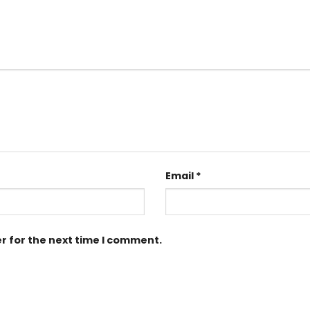
Email
*
r for the next time I comment.