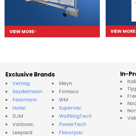
VIEW MORE
VIEW MORE
In-Pr
Exclusive Brands
Ita
Vemag
Meyn
Tip
Seydelmann
Fomaco
Fre
Fessmann
WM
No
Holac
Supervac
Nom
DJM
WolfkingTech
Va
Variovac
PowerTech
Leepack
Flavorpac