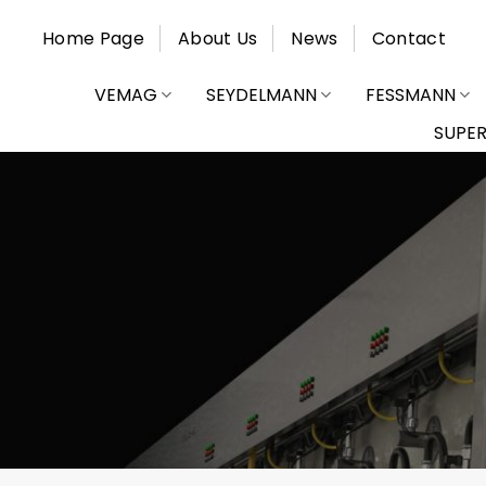
Skip
Home Page
About Us
News
Contact
to
content
VEMAG
SEYDELMANN
FESSMANN
SUPE