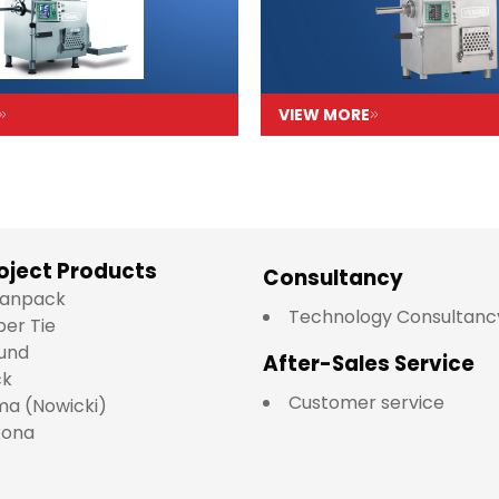
VIEW MORE
oject Products
Consultancy
lianpack
Technology Consultanc
per Tie
und
After-Sales Service
ck
Customer service
a (Nowicki)
kona