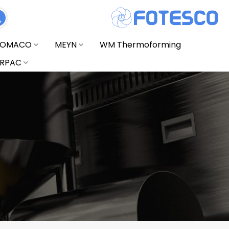
FOMACO
MEYN
WM Thermoforming
RPAC