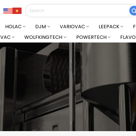
Search
for:
HOLAC
DJM
VARIOVAC
LEEPACK
RVAC
WOLFKINGTECH
POWERTECH
FLAVO