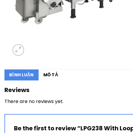
BÌNH LUẬN
MÔ TẢ
Reviews
There are no reviews yet.
Be the first to review “LPG238 With Loo