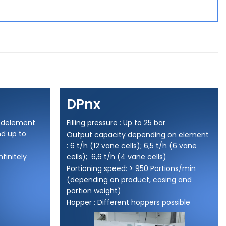
DPnx
eedelement
Filling pressure : Up to 25 bar
nd up to
Output capacity depending on element
: 6 t/h (12 vane cells); 6,5 t/h (6 vane
nfinitely
cells); 6,6 t/h (4 vane cells)
Portioning speed: > 950 Portions/min
(depending on product, casing and
portion weight)
Hopper : Different hoppers possible