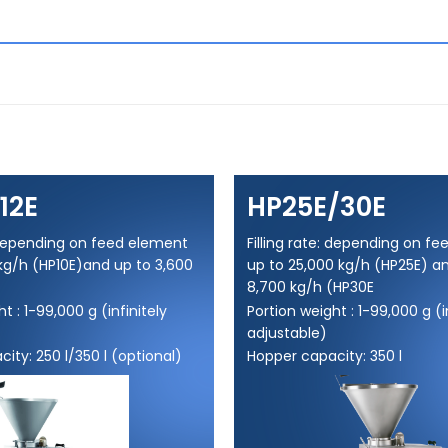
12E
HP25E/30E
: depending on feed element
Filling rate: depending on f
kg/h (HP10E)and up to 3,600
up to 25,000 kg/h (HP25E) a
8,700 kg/h (HP30E
t : 1-99,000 g (infinitely
Portion weight : 1-99,000 g (i
adjustable)
ity: 250 l/350 l (optional)
Hopper capacity: 350 l