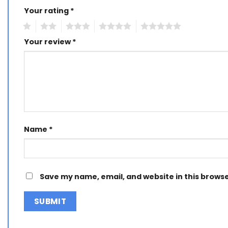
Your rating
Alternative:
*
1
2
3
4
5
Your review
*
Name
*
Save my name, email, and website in this browse