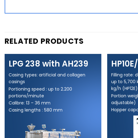
RELATED PRODUCTS
LPG 238 with AH239
HP10E/
Casing types: artificial and collagen
Filling rate
casings
up to 5,700 
kg/h (HP12E)
Portioning speed : up to 2.200
portions/minute
Portion weigh
adjustable)
Calibre: 13 – 36 mm
Hopper capac
Casing lengths : 580 mm