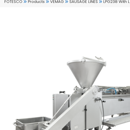
FOTESCO
Products
VEMAG
SAUSAGE LINES
LPG238 With 