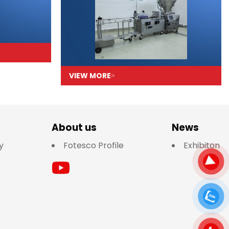
VIEW MORE
About us
News
y
Fotesco Profile
Exhibiton