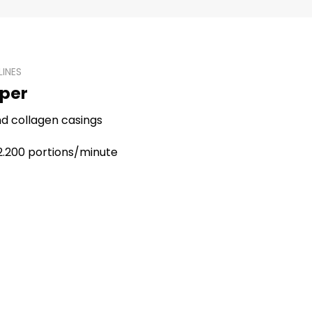
LINES
oper
and collagen casings
 2.200 portions/minute