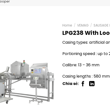
Looper
Home
/
VEMAG
/
SAUSAGE 
LPG238 With Lo
Casing types: artificial 
Portioning speed : up to
Calibre: 13 – 36 mm
Casing lengths : 580 mm