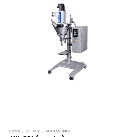
Home
/
LEEPACK
/
ACCESSORIES