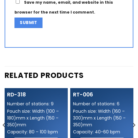
Save my name, email, and website in this
browser for the next time I comment.
Alternative:
RELATED PRODUCTS
RD-318
RT-006
Number of stations: 9
Number of stations: 6
Pouch size: Width (100 –
Pouch size: Width (160 –
180)mm x Length (150 –
300)mm x Length (150 –
350)mm
350)mm
Capacity: 80 – 100 bpm
Capacity: 40-60 bpm