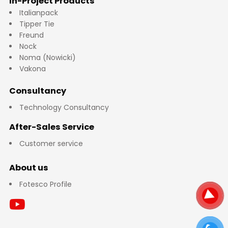
In-Project Products
Italianpack
Tipper Tie
Freund
Nock
Noma (Nowicki)
Vakona
Consultancy
Technology Consultancy
After-Sales Service
Customer service
About us
Fotesco Profile