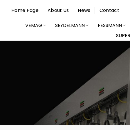
Skip
Home Page
About Us
News
Contact
to
content
VEMAG
SEYDELMANN
FESSMANN
SUPE