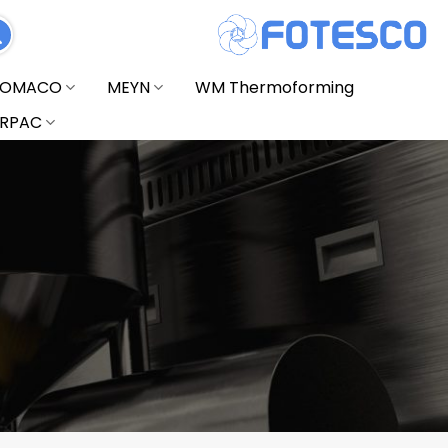
FOMACO
MEYN
WM Thermoforming
RPAC