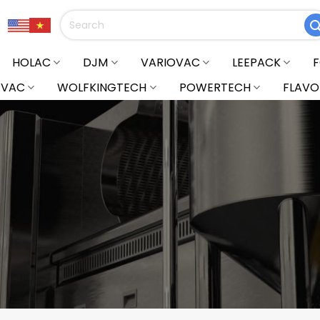
Search
for:
HOLAC
DJM
VARIOVAC
LEEPACK
RVAC
WOLFKINGTECH
POWERTECH
FLAVO