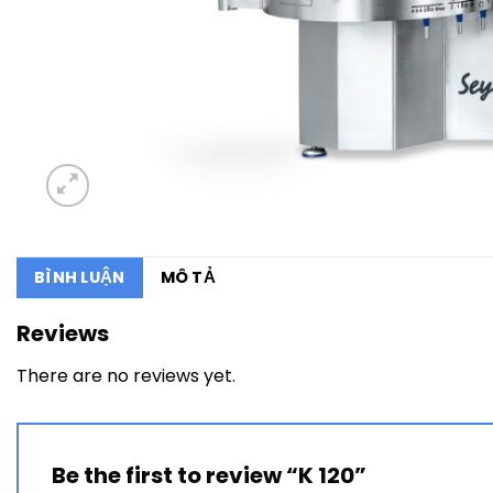
BÌNH LUẬN
MÔ TẢ
Reviews
There are no reviews yet.
Be the first to review “K 120”