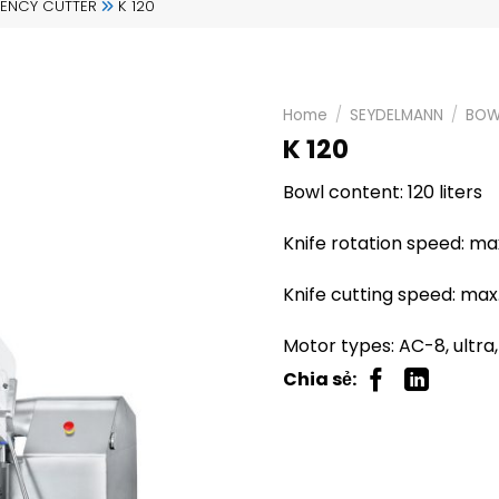
IENCY CUTTER
K 120
Home
/
SEYDELMANN
/
BOW
K 120
Bowl content: 120 liters
Knife rotation speed: m
Knife cutting speed: max
Motor types: AC-8, ultra