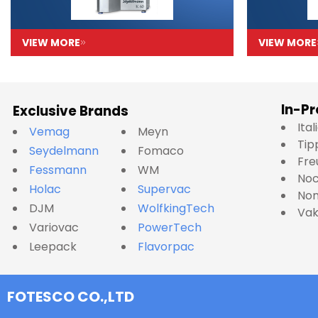
VIEW MORE
VIEW MORE
In-Pr
Exclusive Brands
Ita
Vemag
Meyn
Tip
Seydelmann
Fomaco
Fre
Fessmann
WM
No
Holac
Supervac
Nom
DJM
WolfkingTech
Va
Variovac
PowerTech
Leepack
Flavorpac
FOTESCO CO.,LTD