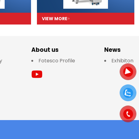
VIEW MORE
About us
News
y
Fotesco Profile
Exhibiton