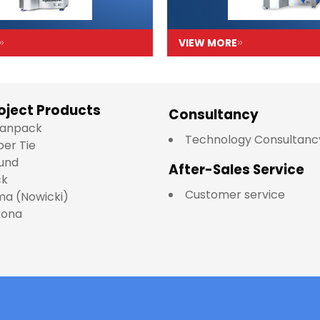
VIEW MORE
oject Products
Consultancy
lianpack
Technology Consultanc
per Tie
und
After-Sales Service
ck
Customer service
a (Nowicki)
kona