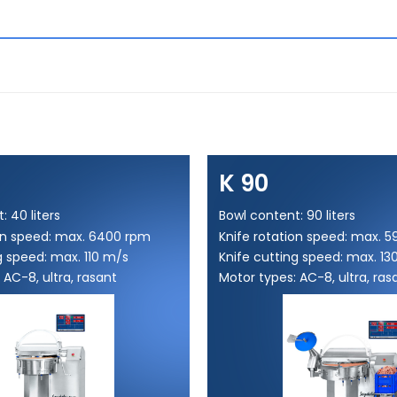
K 90
: 40 liters
Bowl content: 90 liters
ion speed: max. 6400 rpm
Knife rotation speed: max. 
g speed: max. 110 m/s
Knife cutting speed: max. 13
 AC-8, ultra, rasant
Motor types: AC-8, ultra, ras