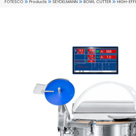
FOTESCO
Products
SEYDELMANN
BOWL CUTTER
HIGH-EFF