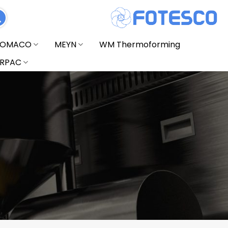
FOMACO
MEYN
WM Thermoforming
RPAC