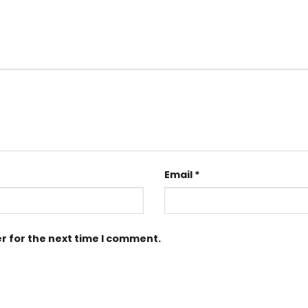
Email
*
r for the next time I comment.