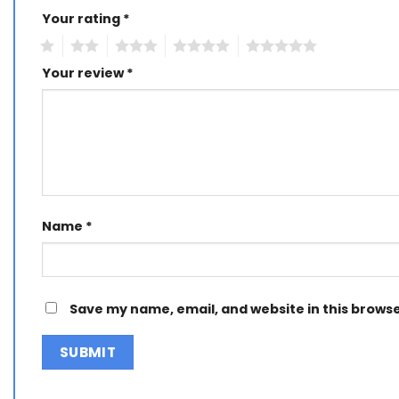
Your rating
Alternative:
*
1
2
3
4
5
Your review
*
Name
*
Save my name, email, and website in this browse