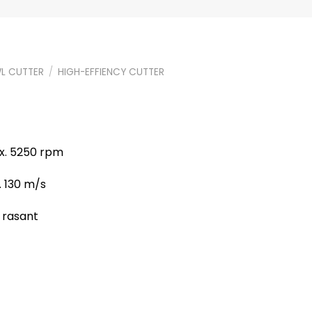
L CUTTER
/
HIGH-EFFIENCY CUTTER
ax. 5250 rpm
. 130 m/s
, rasant