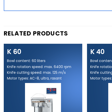
RELATED PRODUCTS
K 60
K 40
Bowl content: 60 liters
Bowl content
Knife rotation speed: max. 6400 rpm
Knife rotat
Knife cutting speed: max. 125 m/s
Knife cuttin
Motor types: AC-8, ultra, rasant
Motor types: