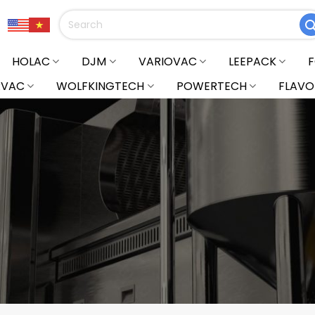
Search
for:
HOLAC
DJM
VARIOVAC
LEEPACK
RVAC
WOLFKINGTECH
POWERTECH
FLAVO