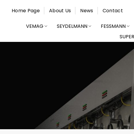
Skip
Home Page
About Us
News
Contact
to
content
VEMAG
SEYDELMANN
FESSMANN
SUPE