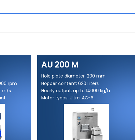
AU 200 M
Hole plate diameter: 200 mm
5900 rpm
Hopper content: 620 Liters
0 m/s
Hourly output: up to 14000 kg/h
ant
Motor types: Ultra, AC-6