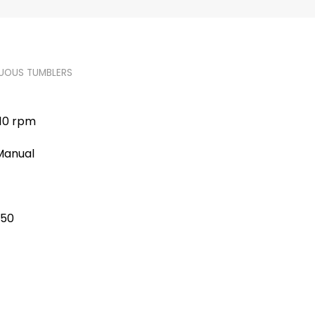
UOUS TUMBLERS
-10 rpm
 Manual
750