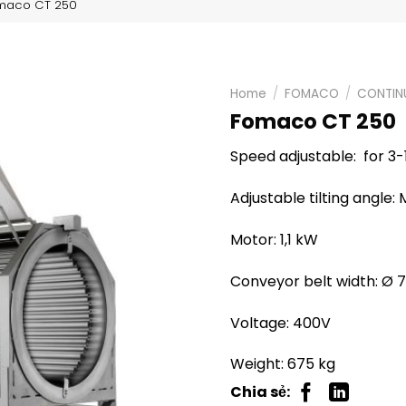
maco CT 250
Home
/
FOMACO
/
CONTIN
Fomaco CT 250
Speed adjustable: for 3
Adjustable tilting angle:
Motor: 1,1 kW
Conveyor belt width: Ø 
Voltage: 400V
Weight: 675 kg