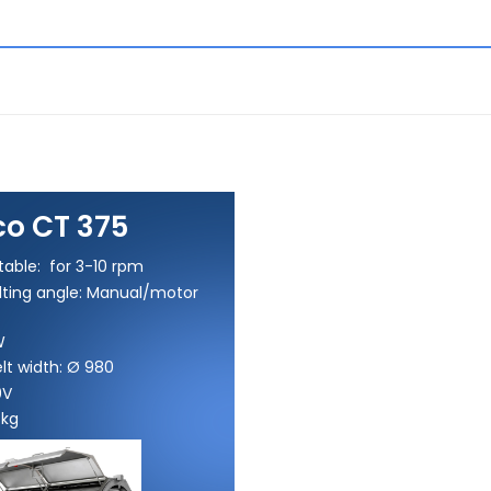
o CT 375
table: for 3-10 rpm
ilting angle: Manual/motor
W
lt width: Ø 980
0V
 kg