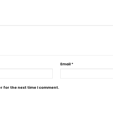
Email
*
r for the next time I comment.