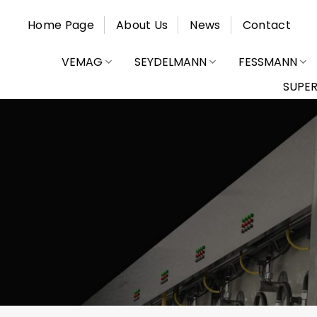
Skip
Home Page
About Us
News
Contact
to
content
VEMAG
SEYDELMANN
FESSMANN
SUPE