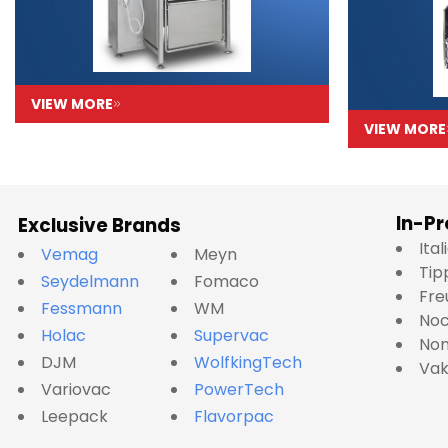
VIEW MORE
VIEW MORE
In-Pr
Exclusive Brands
Ita
Vemag
Meyn
Tip
Seydelmann
Fomaco
Fre
Fessmann
WM
No
Holac
Supervac
Nom
DJM
WolfkingTech
Va
Variovac
PowerTech
Leepack
Flavorpac