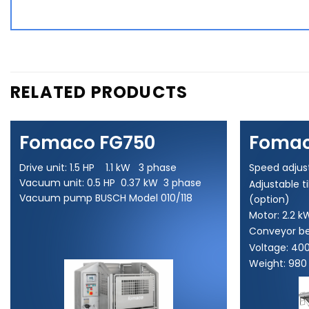
RELATED PRODUCTS
Fomaco FG750
Fomac
Drive unit: 1.5 HP 1.1 kW 3 phase
Speed adjus
Vacuum unit: 0.5 HP 0.37 kW 3 phase
Adjustable t
Vacuum pump BUSCH Model 010/118
(option)
Motor: 2.2 k
Conveyor be
Voltage: 40
Weight: 980