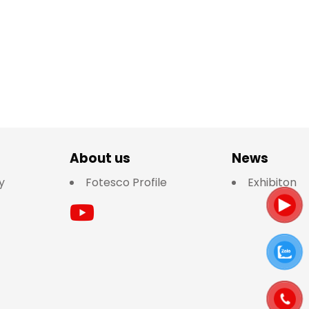
About us
News
y
Fotesco Profile
Exhibiton