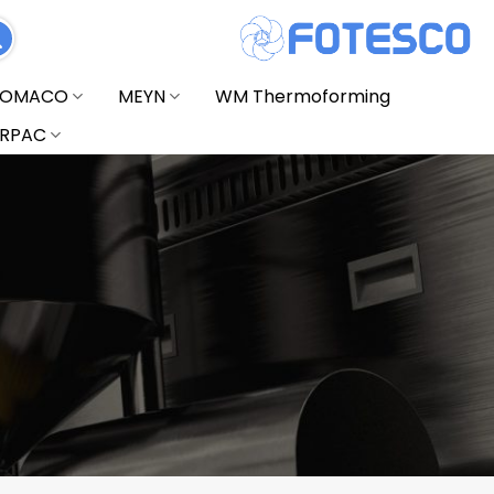
FOMACO
MEYN
WM Thermoforming
RPAC