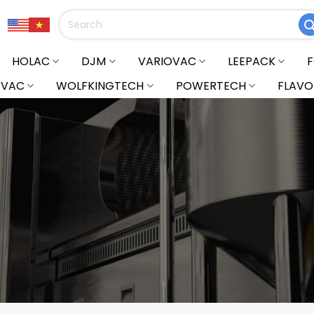
Search
for:
HOLAC
DJM
VARIOVAC
LEEPACK
RVAC
WOLFKINGTECH
POWERTECH
FLAVO