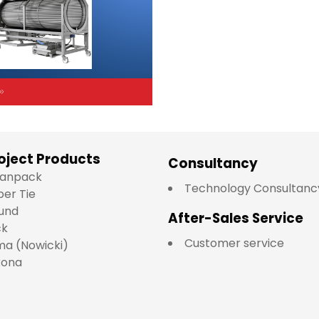
oject Products
Consultancy
lianpack
Technology Consultanc
per Tie
und
After-Sales Service
ck
Customer service
a (Nowicki)
kona