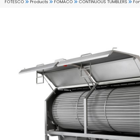
FOTESCO
Products
FOMACO
CONTINUOUS TUMBLERS
Fo