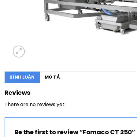
BÌNH LUẬN
MÔ TẢ
Reviews
There are no reviews yet.
Be the first to review “Fomaco CT 250”