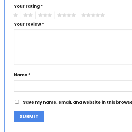
Your rating
Alternative:
*
1
2
3
4
5
Your review
*
Name
*
Save my name, email, and website in this browse