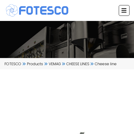
Skip
to
content
FOTESCO
Products
VEMAG
CHEESE LINES
Cheese line