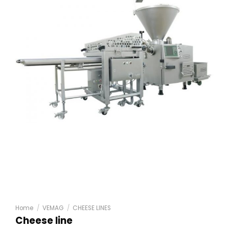
Home
/
VEMAG
/
CHEESE LINES
Cheese line