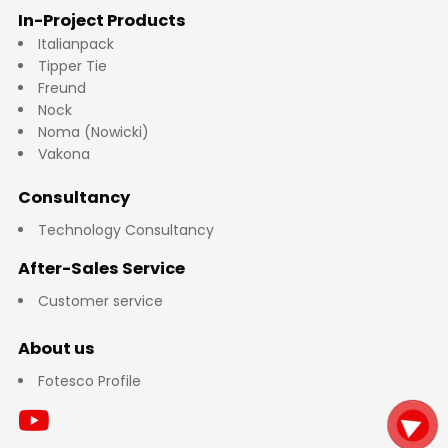
In-Project Products
Italianpack
Tipper Tie
Freund
Nock
Noma (Nowicki)
Vakona
Consultancy
Technology Consultancy
After-Sales Service
Customer service
About us
Fotesco Profile