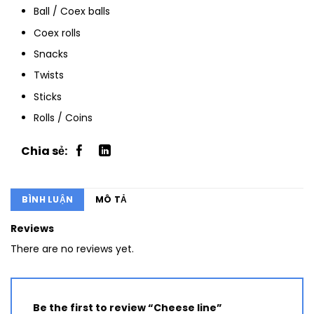
Ball / Coex balls
Coex rolls
Snacks
Twists
Sticks
Rolls / Coins
BÌNH LUẬN
MÔ TẢ
Reviews
There are no reviews yet.
Be the first to review “Cheese line”