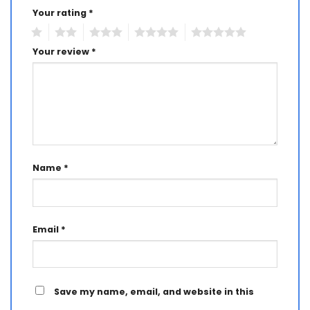
Your rating
*
1
2
3
4
5
Your review
*
Name
*
Email
*
Save my name, email, and website in this