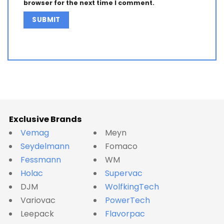
browser for the next time I comment.
Alternative:
Exclusive Brands
Vemag
Meyn
Seydelmann
Fomaco
Fessmann
WM
Holac
Supervac
DJM
WolfkingTech
Variovac
PowerTech
Leepack
Flavorpac