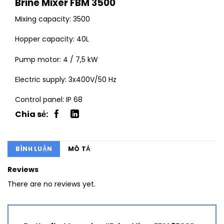
Brine Mixer FBM 3500
Mixing capacity: 3500
Hopper capacity: 40L
Pump motor: 4 / 7,5 kW
Electric supply: 3x400V/50 Hz
Control panel: IP 68
BÌNH LUẬN
MÔ TẢ
Reviews
There are no reviews yet.