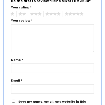
Be the first to review “Brine Mixer FBM 3500”
Your rating
*
1
2
3
4
5
Your review
*
Name
*
Email
*
Save my name, email, and website in this