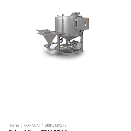
Home
/
FOMACO
/
BRINE MIXERS