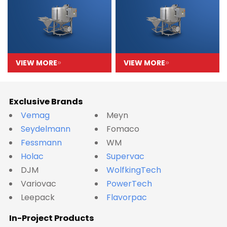
VIEW MORE
VIEW MORE
Exclusive Brands
Vemag
Meyn
Seydelmann
Fomaco
Fessmann
WM
Holac
Supervac
DJM
WolfkingTech
Variovac
PowerTech
Leepack
Flavorpac
In-Project Products