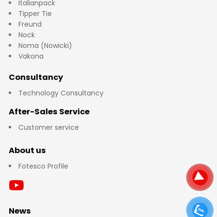
Italianpack
Tipper Tie
Freund
Nock
Noma (Nowicki)
Vakona
Consultancy
Technology Consultancy
After-Sales Service
Customer service
About us
Fotesco Profile
News