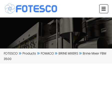
Skip
to
content
FOTESCO
Products
FOMACO
BRINE MIXERS
Brine Mixer FBM
3500