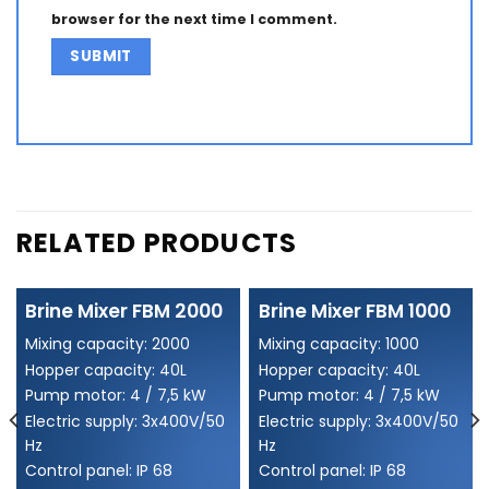
browser for the next time I comment.
Alternative:
RELATED PRODUCTS
Brine Mixer FBM 2000
Brine Mixer FBM 1000
Mixing capacity: 2000
Mixing capacity: 1000
Hopper capacity: 40L
Hopper capacity: 40L
Pump motor: 4 / 7,5 kW
Pump motor: 4 / 7,5 kW
Electric supply: 3x400V/50
Electric supply: 3x400V/50
Hz
Hz
Control panel: IP 68
Control panel: IP 68