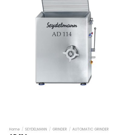
Home
/
SEYDELMANN
/
GRINDER
/
AUTOMATIC GRINDER