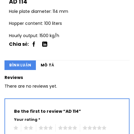
AD 114
Hole plate diameter: 114 mm
Hopper content: 100 liters
Hourly output: 1500 kg/h
BÌNH LUẬN
MÔ TẢ
Reviews
There are no reviews yet.
Be the first to review “AD 114”
Your rating
*
1
2
3
4
5