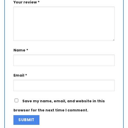
Your review
*
Name
*
Email
*
Save my name, email, and website in this
browser for the next time I comment.