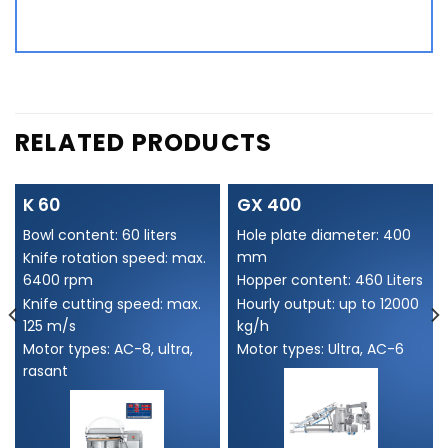
Alternative:
RELATED PRODUCTS
K 60
GX 400
Bowl content: 60 liters
Hole plate diameter: 400
mm
Knife rotation speed: max.
6400 rpm
Hopper content: 460 Liters
Knife cutting speed: max.
Hourly output: up to 12000
125 m/s
kg/h
Motor types: AC-8, ultra,
Motor types: Ultra, AC-6
rasant