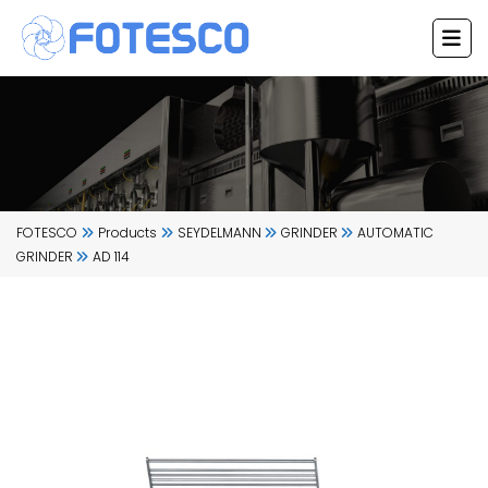
Skip
to
content
FOTESCO
Products
SEYDELMANN
GRINDER
AUTOMATIC
GRINDER
AD 114