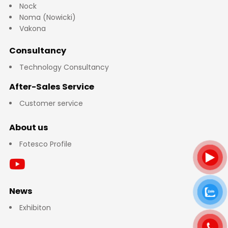
Nock
Noma (Nowicki)
Vakona
Consultancy
Technology Consultancy
After-Sales Service
Customer service
About us
Fotesco Profile
News
Exhibiton