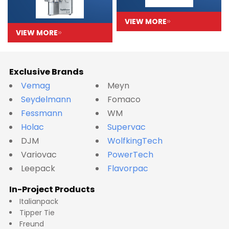
VIEW MORE
VIEW MORE
Exclusive Brands
Vemag
Meyn
Seydelmann
Fomaco
Fessmann
WM
Holac
Supervac
DJM
WolfkingTech
Variovac
PowerTech
Leepack
Flavorpac
In-Project Products
Italianpack
Tipper Tie
Freund