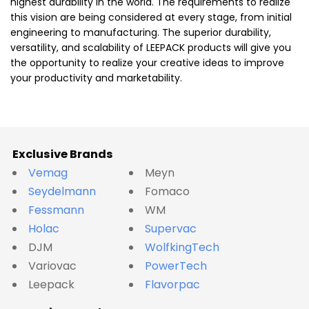
highest durability in the world. The requirements to realize
this vision are being considered at every stage, from initial
engineering to manufacturing. The superior durability,
versatility, and scalability of LEEPACK products will give you
the opportunity to realize your creative ideas to improve
your productivity and marketability.
Exclusive Brands
Vemag
Meyn
Seydelmann
Fomaco
Fessmann
WM
Holac
Supervac
DJM
WolfkingTech
Variovac
PowerTech
Leepack
Flavorpac